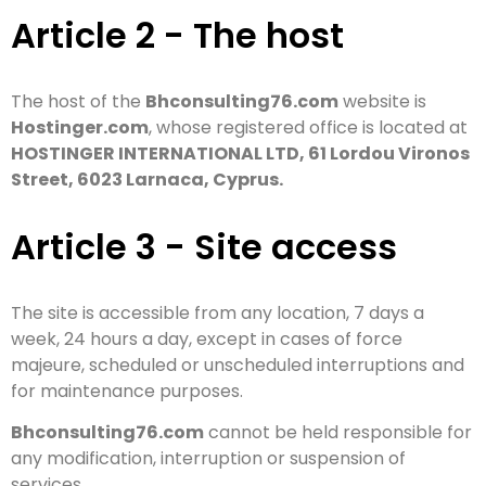
Article 2 - The host
The host of the
Bhconsulting76.com
website is
Hostinger.com
, whose registered office is located at
HOSTINGER INTERNATIONAL LTD, 61 Lordou Vironos
Street, 6023 Larnaca, Cyprus.
Article 3 - Site access
The site is accessible from any location, 7 days a
week, 24 hours a day, except in cases of force
majeure, scheduled or unscheduled interruptions and
for maintenance purposes.
Bhconsulting76.com
cannot be held responsible for
any modification, interruption or suspension of
services.