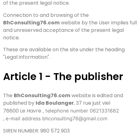
of the present legal notice.
Connection to and browsing of the
BhConsulting76.com
website by the User implies full
and unreserved acceptance of the present legal
notice.
These are available on the site under the heading
"Legal information".
Article 1 - The publisher
The
BhConsulting76.com
website is edited and
published by
Ida Boulanger
, 37 rue just viel
76600 Le Havre
, telephone number 0621331882
,
e-mail address bhconsulting76@gmail.com
SIREN NUMBER: 980 572 903