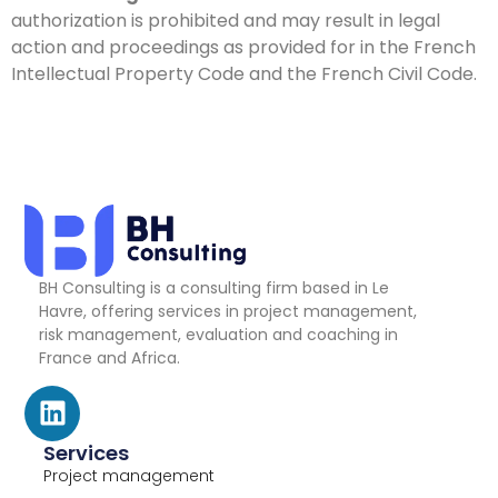
authorization is prohibited and may result in legal
action and proceedings as provided for in the French
Intellectual Property Code and the French Civil Code.
BH Consulting is a consulting firm based in Le
Havre, offering services in project management,
risk management, evaluation and coaching in
France and Africa.
Services
Project management