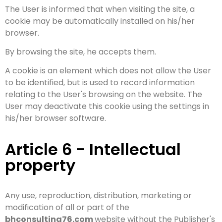
The User is informed that when visiting the site, a
cookie may be automatically installed on his/her
browser.
By browsing the site, he accepts them.
A cookie is an element which does not allow the User
to be identified, but is used to record information
relating to the User's browsing on the website. The
User may deactivate this cookie using the settings in
his/her browser software.
Article 6 - Intellectual
property
Any use, reproduction, distribution, marketing or
modification of all or part of the
bhconsulting76.com
website without the Publisher's