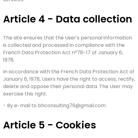
Article 4 - Data collection
The site ensures that the User's personal information
is collected and processed in compliance with the
French Data Protection Act n°78-17 of January 6,
1978.
In accordance with the French Data Protection Act of
January 6, 1978, Users have the right to access, rectify,
delete and oppose their personal data. The User may
exercise this right:
- By e-mail to bhconsulting76@gmail.com
Article 5 - Cookies