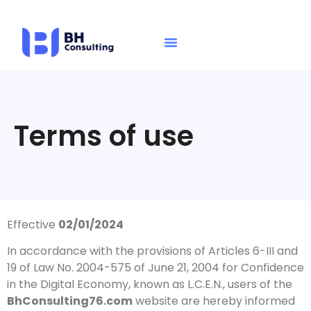
Terms of use
Effective
02/01/2024
In accordance with the provisions of Articles 6-III and
19 of Law No. 2004-575 of June 21, 2004 for Confidence
in the Digital Economy, known as L.C.E.N., users of the
BhConsulting76.com
website are hereby informed