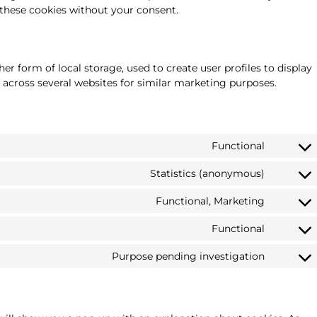
these cookies without your consent.
r form of local storage, used to create user profiles to display
r across several websites for similar marketing purposes.
Functional
Statistics (anonymous)
Functional, Marketing
Functional
Purpose pending investigation