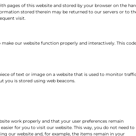
 with pages of this website and stored by your browser on the har
formation stored therein may be returned to our servers or to th
equent visit.
to make our website function properly and interactively. This cod
 piece of text or image on a website that is used to monitor traffi
out you is stored using web beacons.
bsite work properly and that your user preferences remain
easier for you to visit our website. This way, you do not need to
ing our website and, for example, the items remain in your