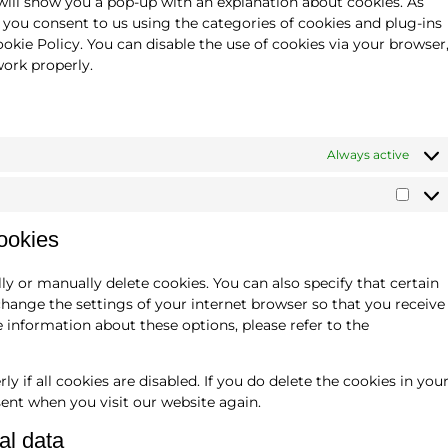
 will show you a pop-up with an explanation about cookies. As
, you consent to us using the categories of cookies and plug-ins
ookie Policy. You can disable the use of cookies via your browser
ork properly.
Always active
cookies
y or manually delete cookies. You can also specify that certain
change the settings of your internet browser so that you receive
 information about these options, please refer to the
 if all cookies are disabled. If you do delete the cookies in you
sent when you visit our website again.
al data