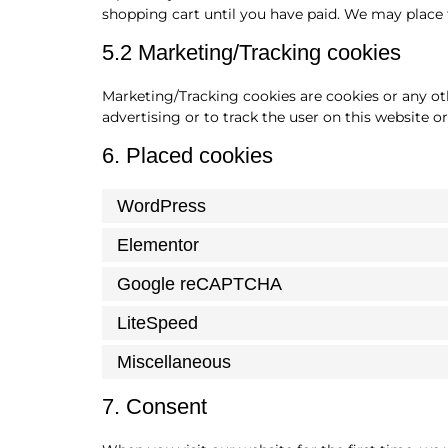
shopping cart until you have paid. We may place 
5.2 Marketing/Tracking cookies
Marketing/Tracking cookies are cookies or any othe
advertising or to track the user on this website o
6. Placed cookies
WordPress
Elementor
Google reCAPTCHA
LiteSpeed
Miscellaneous
7. Consent