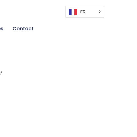
FR
es
Contact
f