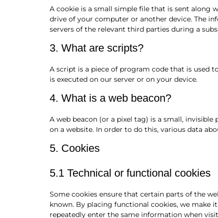
A cookie is a small simple file that is sent along
drive of your computer or another device. The in
servers of the relevant third parties during a subs
3. What are scripts?
A script is a piece of program code that is used 
is executed on our server or on your device.
4. What is a web beacon?
A web beacon (or a pixel tag) is a small, invisible
on a website. In order to do this, various data ab
5. Cookies
5.1 Technical or functional cookies
Some cookies ensure that certain parts of the we
known. By placing functional cookies, we make it 
repeatedly enter the same information when visit