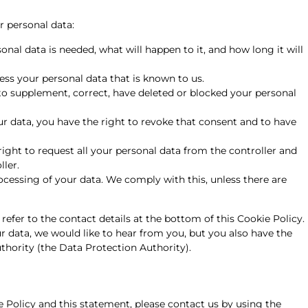
r personal data:
nal data is needed, what will happen to it, and how long it will
ess your personal data that is known to us.
t to supplement, correct, have deleted or blocked your personal
ur data, you have the right to revoke that consent and to have
right to request all your personal data from the controller and
ller.
ocessing of your data. We comply with this, unless there are
 refer to the contact details at the bottom of this Cookie Policy.
 data, we would like to hear from you, but you also have the
thority (the Data Protection Authority).
Policy and this statement, please contact us by using the