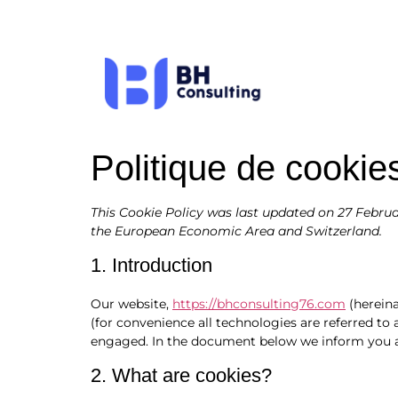
Politique de cookie
This Cookie Policy was last updated on 27 Februa
the European Economic Area and Switzerland.
1. Introduction
Our website,
https://bhconsulting76.com
(hereina
(for convenience all technologies are referred to 
engaged. In the document below we inform you ab
2. What are cookies?