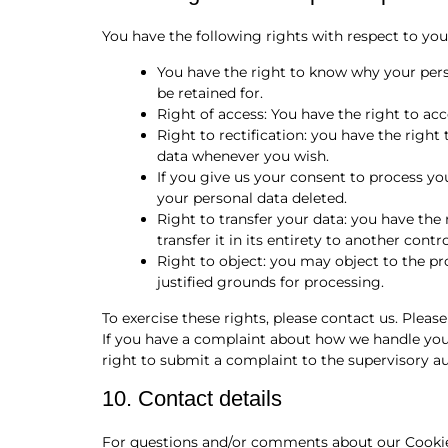
You have the following rights with respect to you
You have the right to know why your perso
be retained for.
Right of access: You have the right to acc
Right to rectification: you have the righ
data whenever you wish.
If you give us your consent to process yo
your personal data deleted.
Right to transfer your data: you have the 
transfer it in its entirety to another contro
Right to object: you may object to the pr
justified grounds for processing.
To exercise these rights, please contact us. Please
If you have a complaint about how we handle your
right to submit a complaint to the supervisory au
10. Contact details
For questions and/or comments about our Cookie 