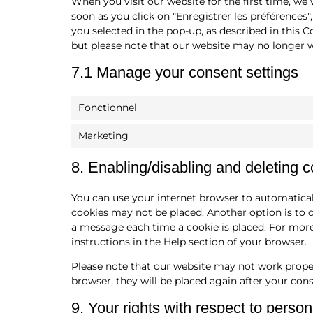
When you visit our website for the first time, we
soon as you click on "Enregistrer les préférences"
you selected in the pop-up, as described in this C
but please note that our website may no longer w
7.1 Manage your consent settings
Fonctionnel
Marketing
8. Enabling/disabling and deleting 
You can use your internet browser to automaticall
cookies may not be placed. Another option is to 
a message each time a cookie is placed. For more
instructions in the Help section of your browser.
Please note that our website may not work properly
browser, they will be placed again after your con
9. Your rights with respect to person