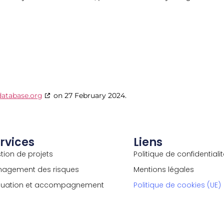
database.org
on 27 February 2024.
rvices
Liens
tion de projets
Politique de confidentiali
agement des risques
Mentions légales
luation et accompagnement
Politique de cookies (UE)