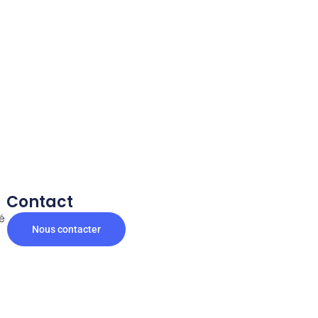
Contact
té
Nous contacter