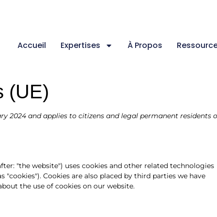
Accueil
Expertises
À Propos
Ressourc
s (UE)
ry 2024 and applies to citizens and legal permanent residents o
fter: "the website") uses cookies and other related technologies
as "cookies"). Cookies are also placed by third parties we have
out the use of cookies on our website.