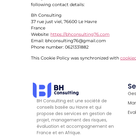
following contact details:
Bh Consulting
37 rue just viel, 76600 Le Havre
France
Website:
https://bhconsulting76.com
Email:
bhconsulting76@
gmail.com
Phone number: 0621331882
This Cookie Policy was synchronized with
cookie
Se
Ges
BH Consulting est une société de
Man
conseils basée au Havre et qui
Eva
propose des services en gestion de
projet, management des risques,
évaluation et accompagnement en
France et en Afrique.